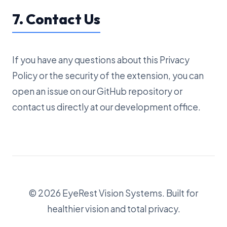
7. Contact Us
If you have any questions about this Privacy
Policy or the security of the extension, you can
open an issue on our GitHub repository or
contact us directly at our development office.
© 2026 EyeRest Vision Systems. Built for
healthier vision and total privacy.