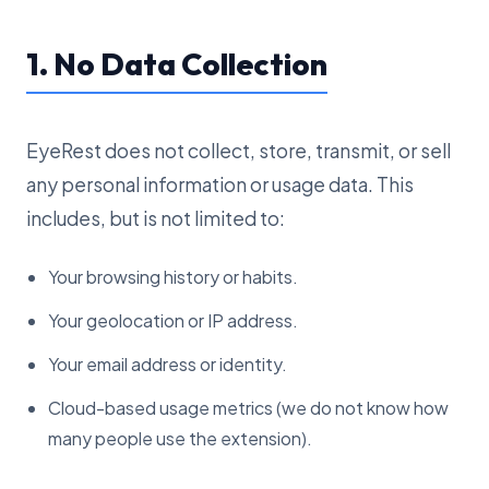
1. No Data Collection
EyeRest does not collect, store, transmit, or sell
any personal information or usage data. This
includes, but is not limited to:
Your browsing history or habits.
Your geolocation or IP address.
Your email address or identity.
Cloud-based usage metrics (we do not know how
many people use the extension).