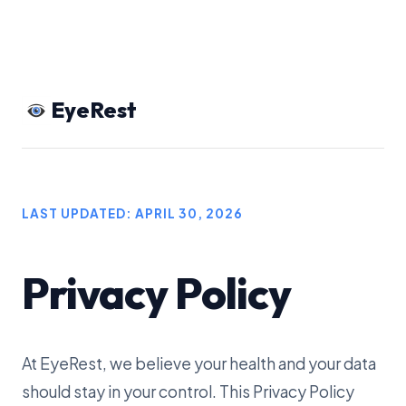
EyeRest
LAST UPDATED: APRIL 30, 2026
Privacy Policy
At EyeRest, we believe your health and your data
should stay in your control. This Privacy Policy