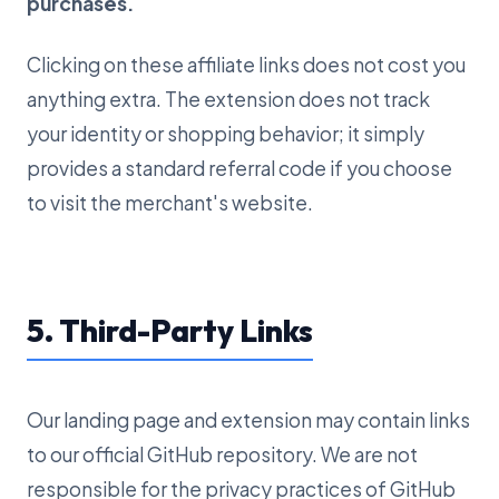
purchases.
Clicking on these affiliate links does not cost you
anything extra. The extension does not track
your identity or shopping behavior; it simply
provides a standard referral code if you choose
to visit the merchant's website.
5. Third-Party Links
Our landing page and extension may contain links
to our official GitHub repository. We are not
responsible for the privacy practices of GitHub