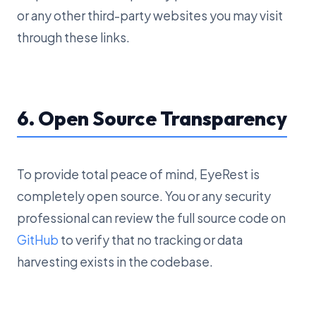
or any other third-party websites you may visit
through these links.
6. Open Source Transparency
To provide total peace of mind, EyeRest is
completely open source. You or any security
professional can review the full source code on
GitHub
to verify that no tracking or data
harvesting exists in the codebase.