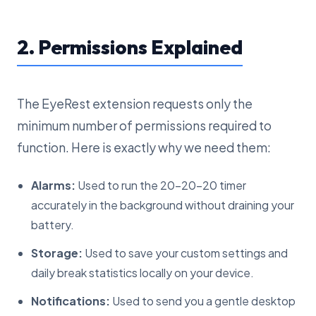
2. Permissions Explained
The EyeRest extension requests only the
minimum number of permissions required to
function. Here is exactly why we need them:
Alarms:
Used to run the 20-20-20 timer
accurately in the background without draining your
battery.
Storage:
Used to save your custom settings and
daily break statistics locally on your device.
Notifications:
Used to send you a gentle desktop