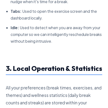
nudge when it's time for a break.
Tabs:
Used to open the exercise screen and the
dashboard locally.
Idle:
Used to detect when you are away from your
computer so we can intelligently reschedule breaks
without being intrusive.
3. Local Operation & Statistics
All your preferences (break times, exercises, and
themes) and wellness statistics (daily break
counts and streaks) are stored within your