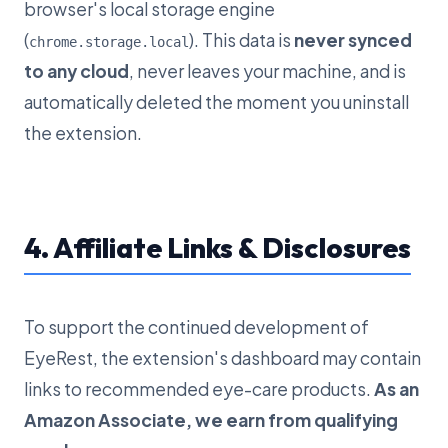
browser's local storage engine
(
). This data is
never synced
chrome.storage.local
to any cloud
, never leaves your machine, and is
automatically deleted the moment you uninstall
the extension.
4. Affiliate Links & Disclosures
To support the continued development of
EyeRest, the extension's dashboard may contain
links to recommended eye-care products.
As an
Amazon Associate, we earn from qualifying