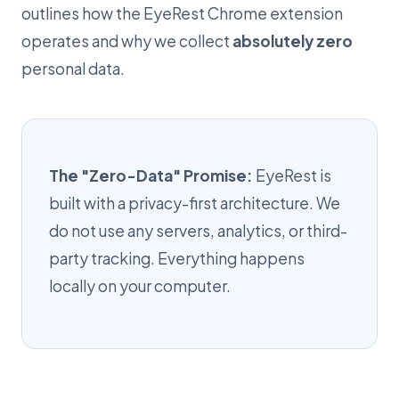
outlines how the EyeRest Chrome extension
operates and why we collect
absolutely zero
personal data.
The "Zero-Data" Promise:
EyeRest is
built with a privacy-first architecture. We
do not use any servers, analytics, or third-
party tracking. Everything happens
locally on your computer.